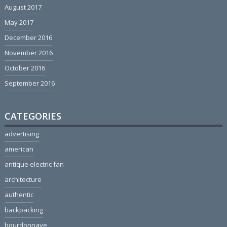
August 2017
May 2017
December 2016
November 2016
October 2016
September 2016
CATEGORIES
advertising
american
antique electric fan
architecture
authentic
backpacking
bourdonnaye