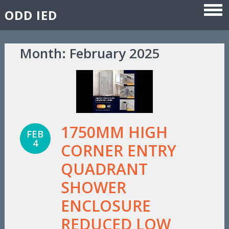
ODD IED
Skip to content
Month:
February 2025
1750MM HIGH
FEB
4
CORNER ENTRY
QUADRANT
SHOWER
ENCLOSURE
REDUCED LOW