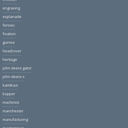
engraving
esplanade
fennec
fixation
guinea
headcover
heritage
john deere gator
john deere x
kamikazi
kopper
machinist
manchester
manufacturing