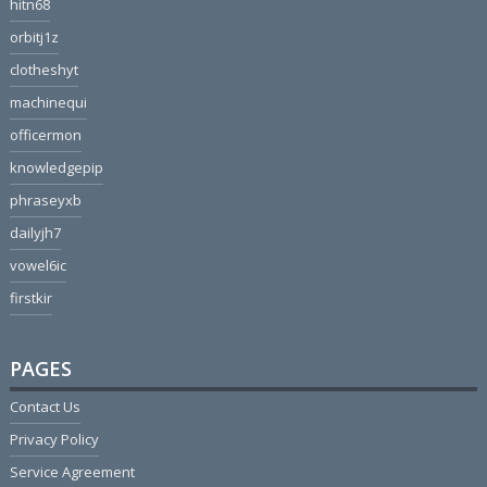
hitn68
orbitj1z
clotheshyt
machinequi
officermon
knowledgepip
phraseyxb
dailyjh7
vowel6ic
firstkir
PAGES
Contact Us
Privacy Policy
Service Agreement