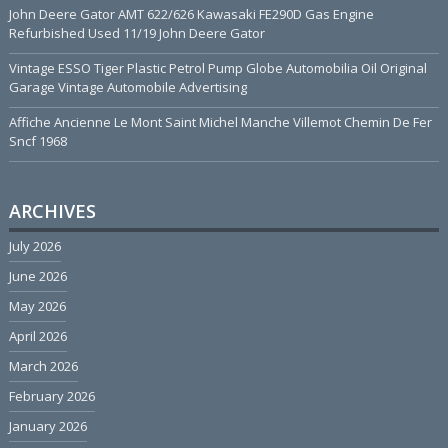
John Deere Gator AMT 622/626 Kawasaki FE290D Gas Engine
Refurbished Used 11/19 John Deere Gator
Vintage ESSO Tiger Plastic Petrol Pump Globe Automobilia Oil Original
Garage Vintage Automobile Advertising
Affiche Ancienne Le Mont Saint Michel Manche Villemot Chemin De Fer
Sncf 1968
ARCHIVES
July 2026
June 2026
May 2026
April 2026
March 2026
February 2026
January 2026