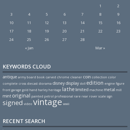
1
2
3
4
5
6
7
8
9
10
11
12
13
14
15
16
17
18
19
20
21
22
23
24
25
26
27
28
« Jan
Mar »
KEYWORDS CLOUD
antique
coin
army
board
book
carved
chrome
cleaner
collection
color
edition
disney
display
complete
cross
diecast
diorama
doll
engine
figure
lathe
limited
metal
front
garage
gold
hand
harley
heritage
machine
mill
original
mint
painted
petrol
professional
rare
rear
rover
scale
sign
vintage
signed
video
wwii
RECENT SEARCH