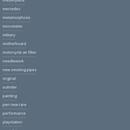
masterpiece
mercedes
metamorphosis
micrometer
military
motherboard
motorcycle air filter
needlework
new smoking pipes
original
outrider
painting
pen new rare
performance
playstation