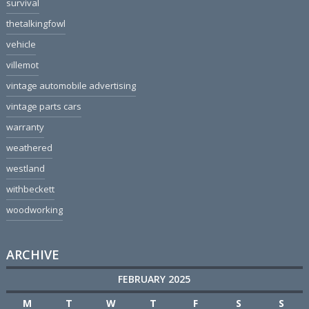
survival
thetalkingfowl
vehicle
villemot
vintage automobile advertising
vintage parts cars
warranty
weathered
westland
withbeckett
woodworking
ARCHIVE
FEBRUARY 2025
M
T
W
T
F
S
S