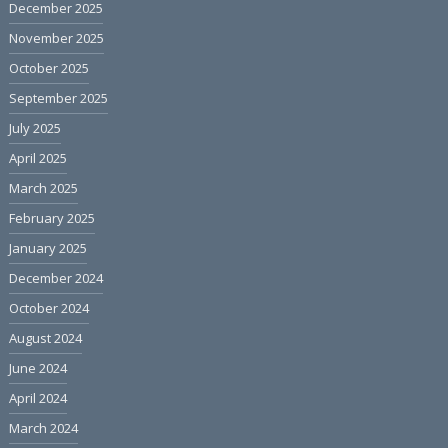
December 2025
November 2025
October 2025
September 2025
July 2025
April 2025
March 2025
February 2025
January 2025
December 2024
October 2024
August 2024
June 2024
April 2024
March 2024