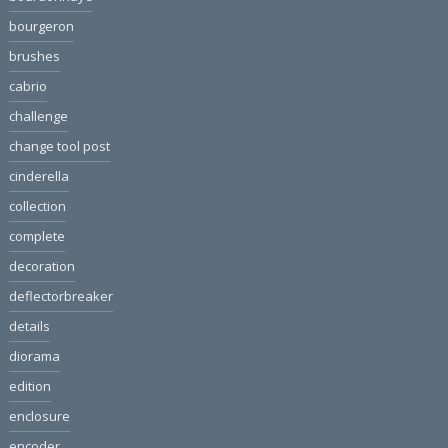
bourgeron
brushes
cabrio
challenge
change tool post
cinderella
collection
complete
decoration
deflectorbreaker
details
diorama
edition
enclosure
encoder