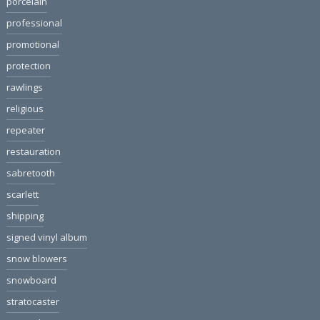
porcelain
professional
promotional
protection
rawlings
religious
repeater
restauration
sabretooth
scarlett
shipping
signed vinyl album
snow blowers
snowboard
stratocaster