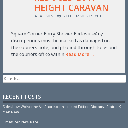
HEIGHT CARAVAN
ADMIN
NO COMMENTS YET
Square Corner Entry Shower EnclosureAny
discrepencies must be marked as damaged on
the couriers note, and phoned through to us and
the couriers office within
Read More →
Search for:
RECENT POSTS
Sideshow Wolverine Vs Sabretooth Limited Edition Diorama Statue X-
men New
Omas Pen New Rare