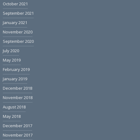
October 2021
September 2021
January 2021
November 2020
September 2020
July 2020
May 2019
February 2019
January 2019
December 2018
November 2018
August 2018
May 2018
December 2017
November 2017