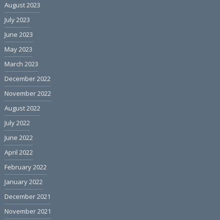
August 2023
July 2023
June 2023
May 2023
March 2023
December 2022
November 2022
August 2022
July 2022
June 2022
April 2022
February 2022
January 2022
December 2021
November 2021