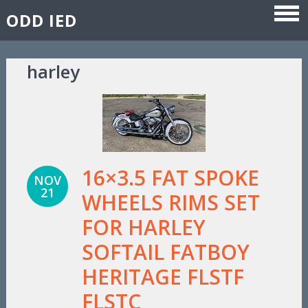
ODD IED
Skip to content
harley
16×3.5 FAT SPOKE
NOV
21
WHEELS RIMS SET
FOR HARLEY
SOFTAIL FATBOY
HERITAGE FLSTF
FLSTC