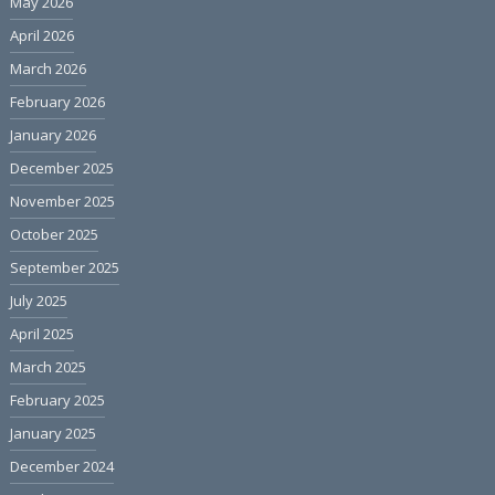
May 2026
April 2026
March 2026
February 2026
January 2026
December 2025
November 2025
October 2025
September 2025
July 2025
April 2025
March 2025
February 2025
January 2025
December 2024