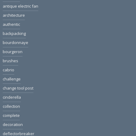
antique electric fan
architecture
authentic
backpacking
bourdonnaye
bourgeron
brushes
cabrio
challenge
change tool post
cinderella
collection
complete
decoration
deflectorbreaker