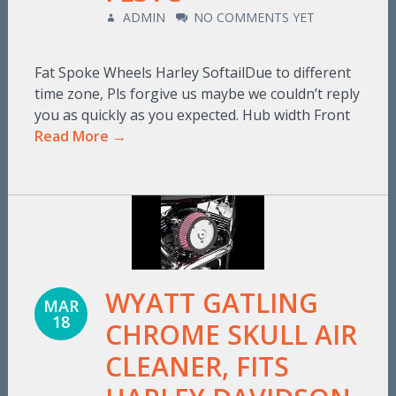
ADMIN
NO COMMENTS YET
Fat Spoke Wheels Harley SoftailDue to different
time zone, Pls forgive us maybe we couldn’t reply
you as quickly as you expected. Hub width Front
Read More →
WYATT GATLING
MAR
18
CHROME SKULL AIR
CLEANER, FITS