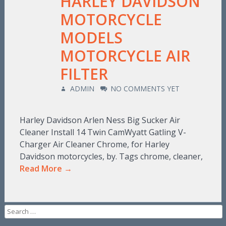
HARLEY DAVIDSON
MOTORCYCLE
MODELS
MOTORCYCLE AIR
FILTER
ADMIN
NO COMMENTS YET
Harley Davidson Arlen Ness Big Sucker Air
Cleaner Install 14 Twin CamWyatt Gatling V-
Charger Air Cleaner Chrome, for Harley
Davidson motorcycles, by. Tags chrome, cleaner,
Read More →
Search for: