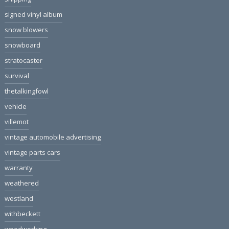
signed vinyl album
snow blowers
snowboard
stratocaster
survival
thetalkingfowl
vehicle
villemot
vintage automobile advertising
vintage parts cars
warranty
weathered
westland
withbeckett