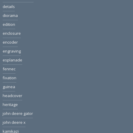
details
diorama
edition
enclosure
encoder
engraving
esplanade
fennec
fixation
guinea
headcover
heritage
john deere gator
john deere x
kamikazi