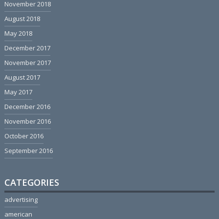
November 2018
August 2018
May 2018
December 2017
November 2017
August 2017
May 2017
December 2016
November 2016
October 2016
September 2016
CATEGORIES
advertising
american