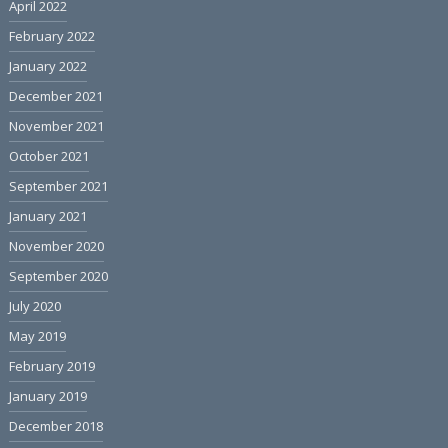
April 2022
February 2022
January 2022
December 2021
November 2021
October 2021
September 2021
January 2021
November 2020
September 2020
July 2020
May 2019
February 2019
January 2019
December 2018