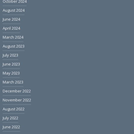
October 2024
August 2024
June 2024
April 2024
March 2024
August 2023
July 2023
June 2023
May 2023
March 2023
December 2022
November 2022
August 2022
July 2022
June 2022