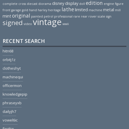
edition
disney
display
complete
cross
diecast
diorama
doll
engine
figure
lathe
limited
metal
front
garage
gold
hand
harley
heritage
machine
mill
original
mint
painted
petrol
professional
rare
rear
rover
scale
sign
vintage
signed
video
wwii
RECENT SEARCH
hitn68
orbitj1z
clotheshyt
machinequi
officermon
knowledgepip
phraseyxb
dailyjh7
vowel6ic
firstkir