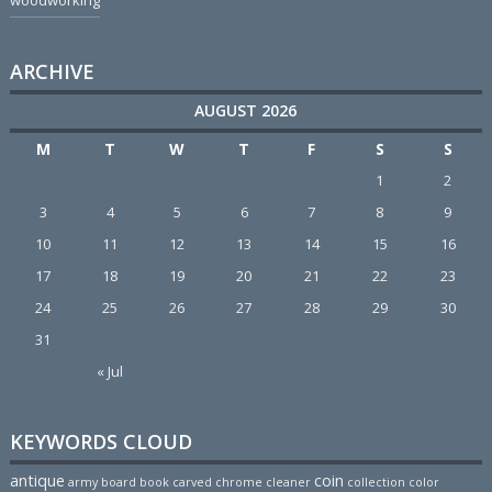
woodworking
ARCHIVE
AUGUST 2026
M
T
W
T
F
S
S
1
2
3
4
5
6
7
8
9
10
11
12
13
14
15
16
17
18
19
20
21
22
23
24
25
26
27
28
29
30
31
« Jul
KEYWORDS CLOUD
antique
coin
army
board
book
carved
chrome
cleaner
collection
color