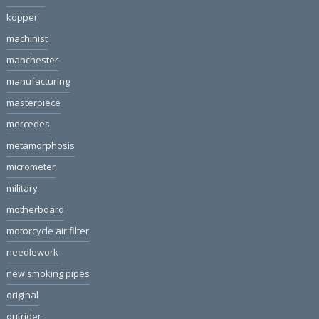
kopper
machinist
manchester
manufacturing
masterpiece
mercedes
metamorphosis
micrometer
military
motherboard
motorcycle air filter
needlework
new smoking pipes
original
outrider