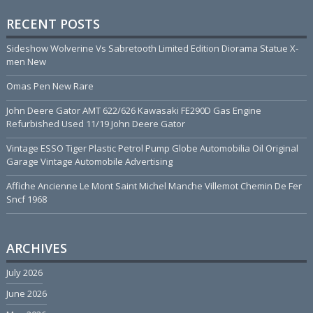
RECENT POSTS
Sideshow Wolverine Vs Sabretooth Limited Edition Diorama Statue X-
men New
Omas Pen New Rare
John Deere Gator AMT 622/626 Kawasaki FE290D Gas Engine
Refurbished Used 11/19 John Deere Gator
Vintage ESSO Tiger Plastic Petrol Pump Globe Automobilia Oil Original
Garage Vintage Automobile Advertising
Affiche Ancienne Le Mont Saint Michel Manche Villemot Chemin De Fer
Sncf 1968
ARCHIVES
July 2026
June 2026