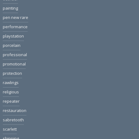
painting
pen new rare
performance
playstation
porcelain
professional
promotional
protection
rawlings
religious
repeater
restauration
sabretooth
scarlett
shipping