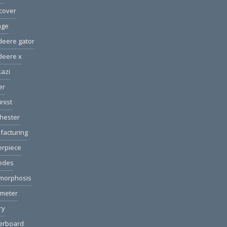
cover
age
deere gator
deere x
azi
er
nist
hester
facturing
erpiece
edes
morphosis
ometer
ry
erboard