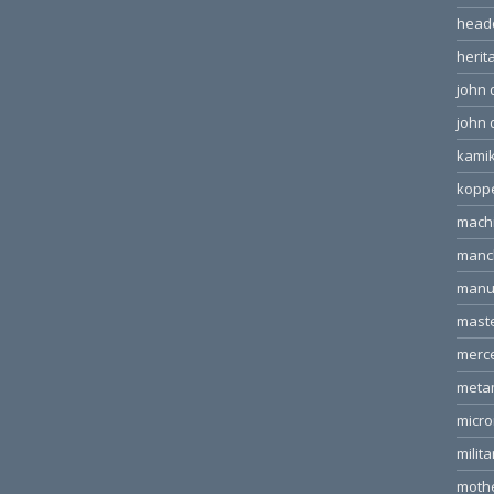
head
herit
john 
john 
kamik
kopp
machi
manc
manu
mast
merc
meta
micr
milita
moth