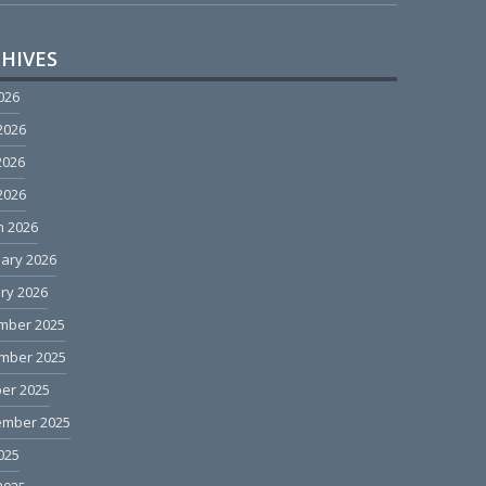
HIVES
2026
2026
2026
 2026
h 2026
ary 2026
ry 2026
mber 2025
mber 2025
er 2025
ember 2025
2025