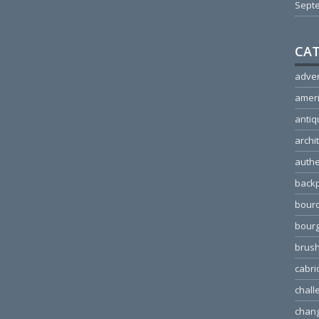
Sept
CAT
adver
amer
antiq
archi
authe
back
bour
bour
brus
cabri
chall
chang