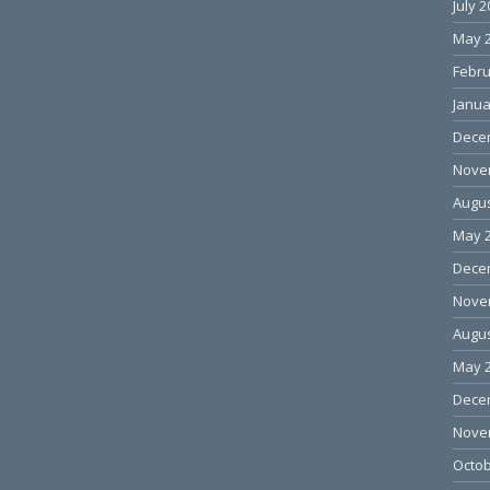
July 
May 
Febru
Janua
Dece
Nove
Augus
May 
Dece
Nove
Augus
May 
Dece
Nove
Octob