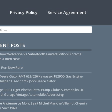
Privacy Policy
Service Agreement
h for:
ENT POSTS
how Wolverine Vs Sabretooth Limited Edition Diorama
ue X-men New
 Pen New Rare
Deere Gator AMT 622/626 Kawasaki FE290D Gas Engine
bished Used 11/19 John Deere Gator
ge ESSO Tiger Plastic Petrol Pump Globe Automobilia Oil
nal Garage Vintage Automobile Advertising
he Ancienne Le Mont Saint Michel Manche Villemot Chemin
r Sncf 1968