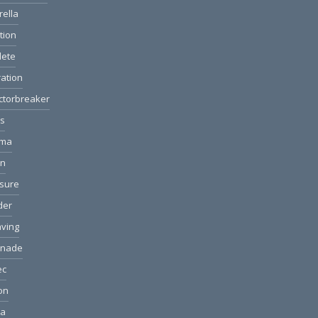
rella
ction
lete
ation
ctorbreaker
ls
ama
on
sure
der
ving
anade
ec
ion
ea