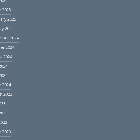
 2025
h 2025
ary 2025
ry 2025
mber 2024
er 2024
t 2024
2024
 2024
h 2024
t 2023
2023
2023
2023
h 2023