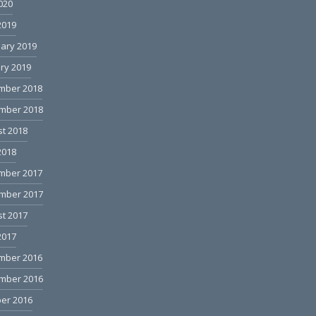
2020
2019
ary 2019
ry 2019
mber 2018
mber 2018
t 2018
2018
mber 2017
mber 2017
t 2017
2017
mber 2016
mber 2016
er 2016