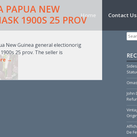
A PAPUA NEW
Skip to content
Home
Contact Us
ASK 1900S 25 PROV
T
Searc
pua New Guinea general electionorig
00s 25 prov. The seller is
REC
ore →
Sides
Stat
Omas
John 
Refur
Vinta
Origi
Affic
De Fe