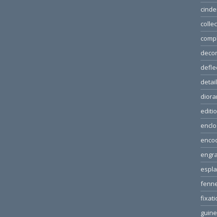
cinde
colle
comp
decor
defle
detai
dior
editi
enclo
enco
engra
espl
fenn
fixat
guin