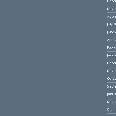
Dece
Nove
Augus
July 
June 
April
Febru
Janua
Dece
Nove
Octob
Sept
Janua
Nove
Sept