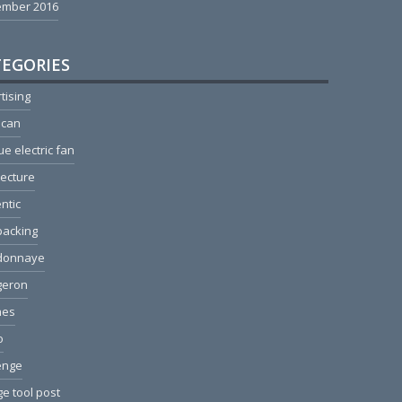
ember 2016
EGORIES
tising
ican
ue electric fan
tecture
ntic
packing
donnaye
geron
hes
o
enge
e tool post