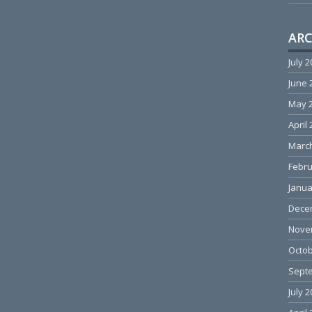
ARC
July 
June 
May 
April
Marc
Febru
Janua
Dece
Nove
Octob
Sept
July 