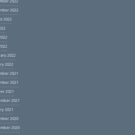
mber 2022
mber 2022
t 2022
2022
2022
 2022
ary 2022
ry 2022
mber 2021
mber 2021
er 2021
ember 2021
ry 2021
mber 2020
ember 2020