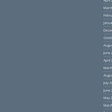
April
Marc
Febru
Janua
Dece
Octob
Augus
June 
April
Marc
Augus
July 
June 
May 
Marc