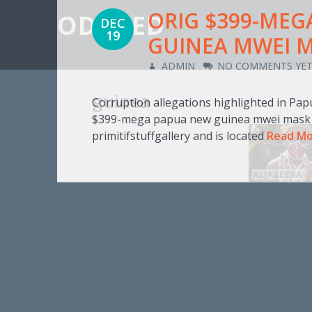
ORIG $399-MEG
ODD IED
DEC
19
GUINEA MWEI M
ADMIN
NO COMMENTS YE
guinea
Corruption allegations highlighted in Pa
$399-mega papua new guinea mwei mask 19
primitifstuffgallery and is located
Read M