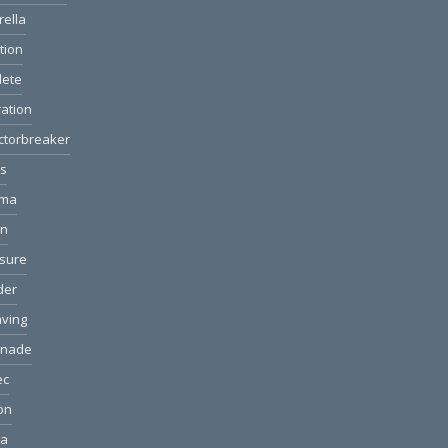
rella
ction
lete
ation
ctorbreaker
ls
ama
on
sure
der
ving
anade
ec
ion
ea