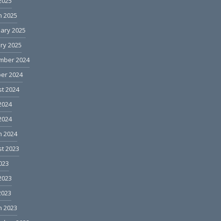
 2025
h 2025
ary 2025
ry 2025
mber 2024
er 2024
t 2024
2024
 2024
h 2024
t 2023
2023
2023
2023
h 2023