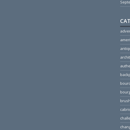
Sept
CAT
adver
amer
antiq
archi
authe
back
bour
bour
brus
cabri
chall
chang