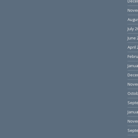
Dece
Nove
Augus
July 
June 
April
Febru
Janua
Dece
Nove
Octob
Sept
Janua
Nove
Sept