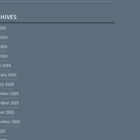
HIVES
2026
2026
2026
 2026
h 2026
ary 2026
ry 2026
mber 2025
mber 2025
er 2025
ember 2025
2025