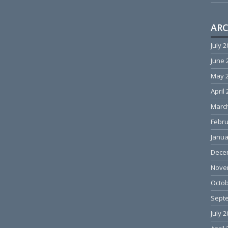
ARC
July 
June 
May 
April
Marc
Febru
Janua
Dece
Nove
Octob
Sept
July 