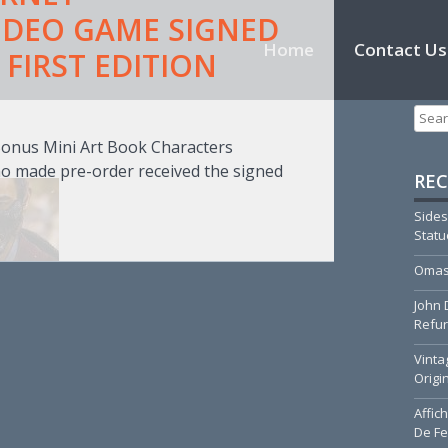
IDEO GAME SIGNED
Skip to content
Home
Contact Us
FIRST EDITION
T
Searc
Bonus Mini Art Book Characters
o made pre-order received the signed
REC
Sides
Stat
Omas
John 
Refur
Vinta
Origi
Affic
De Fe