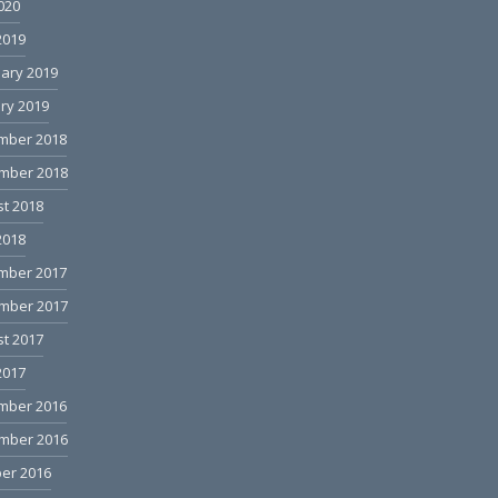
2020
2019
ary 2019
ry 2019
mber 2018
mber 2018
t 2018
2018
mber 2017
mber 2017
t 2017
2017
mber 2016
mber 2016
er 2016