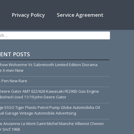
Privacy Policy
Service Agreement
h for:
ENT POSTS
how Wolverine Vs Sabretooth Limited Edition Diorama
ue X-men New
 Pen New Rare
Deere Gator AMT 622/626 Kawasaki FE290D Gas Engine
bished Used 11/19 John Deere Gator
ge ESSO Tiger Plastic Petrol Pump Globe Automobilia Oil
nal Garage Vintage Automobile Advertising
he Ancienne Le Mont Saint Michel Manche Villemot Chemin
r Sncf 1968