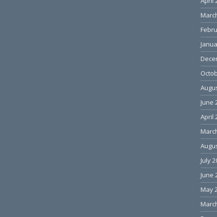
April
Marc
Febru
Janua
Dece
Octob
Augus
June 
April
Marc
Augus
July 
June 
May 
Marc