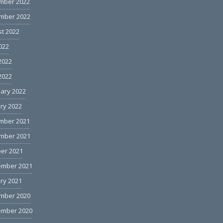
mber 2022
mber 2022
t 2022
2022
2022
 2022
ary 2022
ry 2022
mber 2021
mber 2021
er 2021
ember 2021
ry 2021
mber 2020
ember 2020