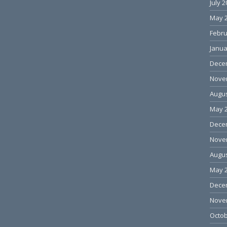
July 
May 
Febru
Janua
Dece
Nove
Augus
May 
Dece
Nove
Augus
May 
Dece
Nove
Octob