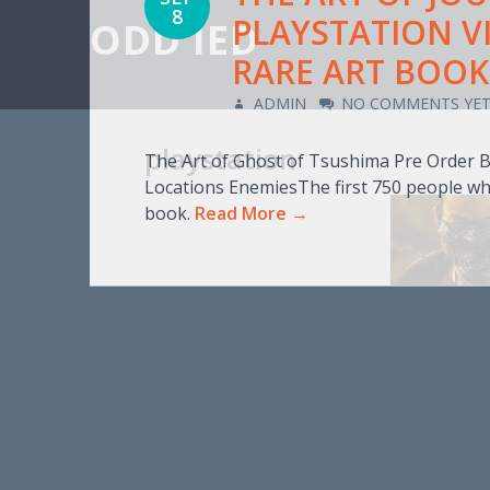
8
PLAYSTATION V
ODD IED
RARE ART BOOK 
ADMIN
NO COMMENTS YE
playstation
The Art of Ghost of Tsushima Pre Order 
Locations EnemiesThe first 750 people wh
book.
Read More →