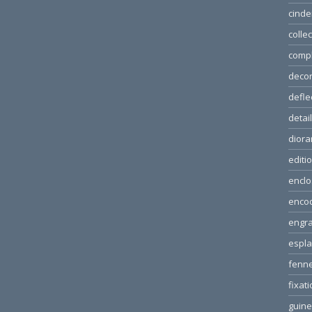
cinde
colle
comp
decor
defle
detai
dior
editi
enclo
enco
engra
espl
fenn
fixat
guin