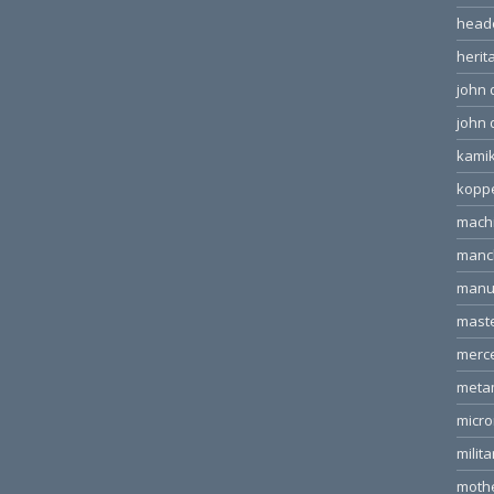
head
herit
john 
john 
kamik
kopp
machi
manc
manu
mast
merc
meta
micr
milita
moth