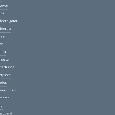
cover
age
deere gator
deere x
azi
er
nist
hester
facturing
erpiece
edes
morphosis
ometer
ry
erboard