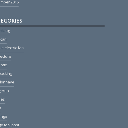
ember 2016
EGORIES
tising
ican
ue electric fan
tecture
ntic
packing
donnaye
geron
hes
o
enge
e tool post