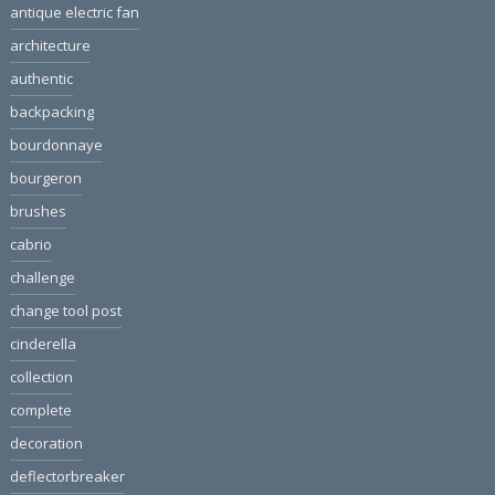
antique electric fan
architecture
authentic
backpacking
bourdonnaye
bourgeron
brushes
cabrio
challenge
change tool post
cinderella
collection
complete
decoration
deflectorbreaker