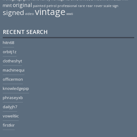
original
mint
painted
petrol
professional
rare
rear
rover
scale
sign
vintage
signed
video
wwii
RECENT SEARCH
hitn68
orbitj1z
clotheshyt
machinequi
officermon
knowledgepip
phraseyxb
dailyjh7
vowel6ic
firstkir