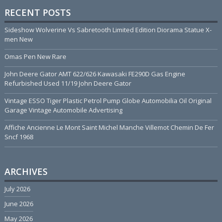
RECENT POSTS
Sideshow Wolverine Vs Sabretooth Limited Edition Diorama Statue X-
men New
Omas Pen New Rare
John Deere Gator AMT 622/626 Kawasaki FE290D Gas Engine
Refurbished Used 11/19 John Deere Gator
Vintage ESSO Tiger Plastic Petrol Pump Globe Automobilia Oil Original
Garage Vintage Automobile Advertising
Affiche Ancienne Le Mont Saint Michel Manche Villemot Chemin De Fer
Sncf 1968
ARCHIVES
July 2026
June 2026
May 2026