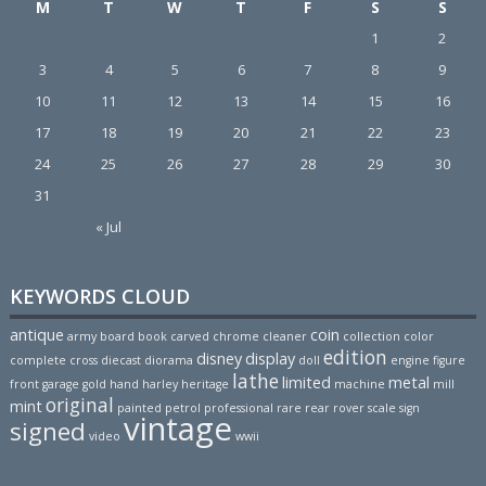
M
T
W
T
F
S
S
1
2
3
4
5
6
7
8
9
10
11
12
13
14
15
16
17
18
19
20
21
22
23
24
25
26
27
28
29
30
31
« Jul
KEYWORDS CLOUD
antique
coin
army
board
book
carved
chrome
cleaner
collection
color
edition
disney
display
complete
cross
diecast
diorama
doll
engine
figure
lathe
limited
metal
front
garage
gold
hand
harley
heritage
machine
mill
original
mint
painted
petrol
professional
rare
rear
rover
scale
sign
vintage
signed
video
wwii