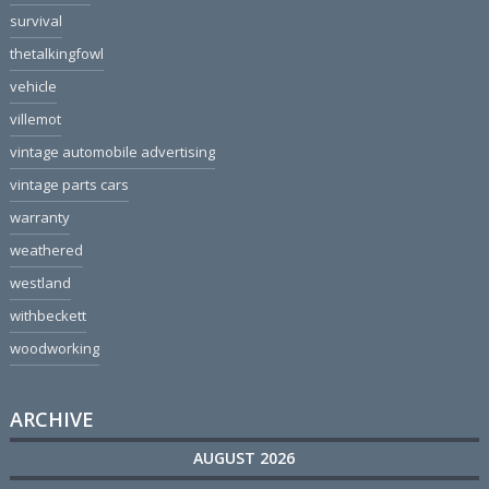
survival
thetalkingfowl
vehicle
villemot
vintage automobile advertising
vintage parts cars
warranty
weathered
westland
withbeckett
woodworking
ARCHIVE
AUGUST 2026