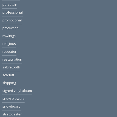
porcelain
professional
promotional
protection
rawlings
religious
repeater
restauration
sabretooth
scarlett
shipping
signed vinyl album
snow blowers
snowboard
stratocaster