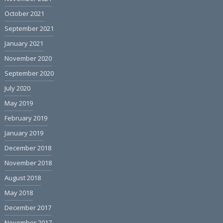
October 2021
September 2021
January 2021
November 2020
September 2020
July 2020
May 2019
February 2019
January 2019
December 2018
November 2018
August 2018
May 2018
December 2017
November 2017