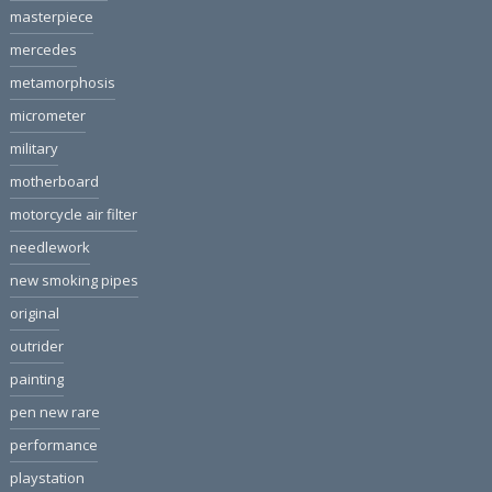
masterpiece
mercedes
metamorphosis
micrometer
military
motherboard
motorcycle air filter
needlework
new smoking pipes
original
outrider
painting
pen new rare
performance
playstation