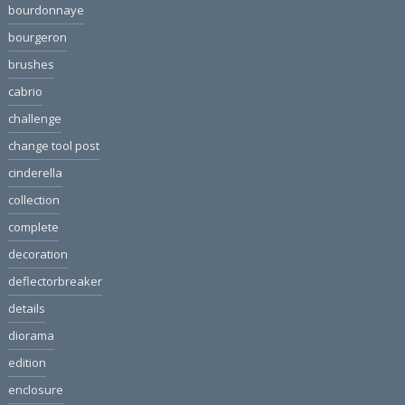
bourdonnaye
bourgeron
brushes
cabrio
challenge
change tool post
cinderella
collection
complete
decoration
deflectorbreaker
details
diorama
edition
enclosure