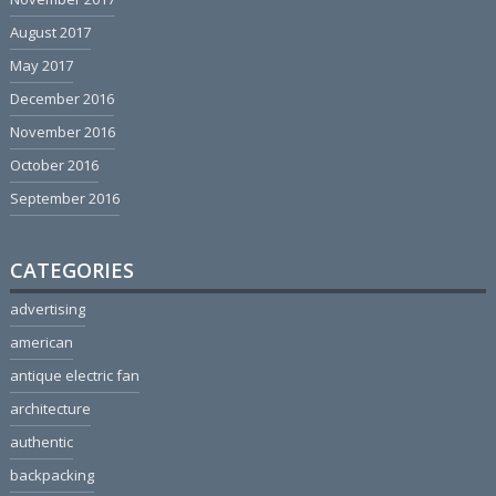
August 2017
May 2017
December 2016
November 2016
October 2016
September 2016
CATEGORIES
advertising
american
antique electric fan
architecture
authentic
backpacking