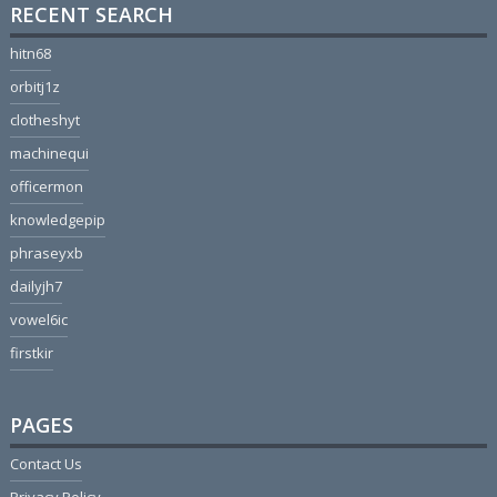
RECENT SEARCH
hitn68
orbitj1z
clotheshyt
machinequi
officermon
knowledgepip
phraseyxb
dailyjh7
vowel6ic
firstkir
PAGES
Contact Us
Privacy Policy