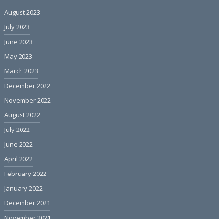
August 2023
July 2023
June 2023
May 2023
March 2023
December 2022
November 2022
August 2022
July 2022
June 2022
April 2022
February 2022
January 2022
December 2021
November 2021