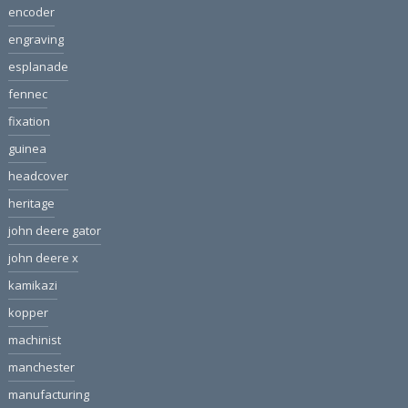
encoder
engraving
esplanade
fennec
fixation
guinea
headcover
heritage
john deere gator
john deere x
kamikazi
kopper
machinist
manchester
manufacturing