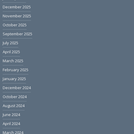
December 2025
November 2025
October 2025
September 2025
July 2025
April 2025
March 2025
February 2025
January 2025
December 2024
October 2024
August 2024
June 2024
April 2024
March 2024