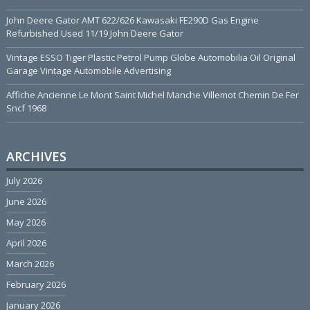
John Deere Gator AMT 622/626 Kawasaki FE290D Gas Engine
Refurbished Used 11/19 John Deere Gator
Vintage ESSO Tiger Plastic Petrol Pump Globe Automobilia Oil Original
Garage Vintage Automobile Advertising
Affiche Ancienne Le Mont Saint Michel Manche Villemot Chemin De Fer
Sncf 1968
ARCHIVES
July 2026
June 2026
May 2026
April 2026
March 2026
February 2026
January 2026