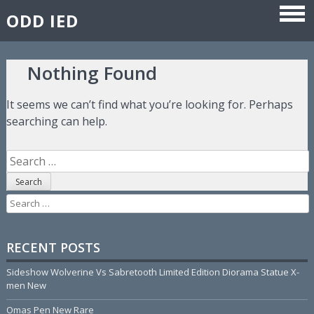
ODD IED
Skip to content
Nothing Found
It seems we can’t find what you’re looking for. Perhaps
searching can help.
Search for:
Search for:
RECENT POSTS
Sideshow Wolverine Vs Sabretooth Limited Edition Diorama Statue X-
men New
Omas Pen New Rare