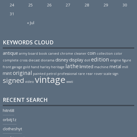
24
25
26
27
28
29
30
31
« Jul
KEYWORDS CLOUD
antique
coin
army
board
book
carved
chrome
cleaner
collection
color
edition
disney
display
complete
cross
diecast
diorama
doll
engine
figure
lathe
limited
metal
front
garage
gold
hand
harley
heritage
machine
mill
original
mint
painted
petrol
professional
rare
rear
rover
scale
sign
vintage
signed
video
wwii
RECENT SEARCH
hitn68
orbitj1z
clotheshyt