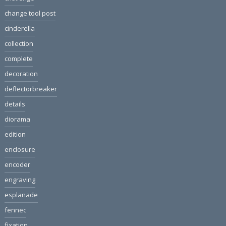
change tool post
cinderella
collection
complete
decoration
deflectorbreaker
details
diorama
edition
enclosure
encoder
engraving
esplanade
fennec
fixation