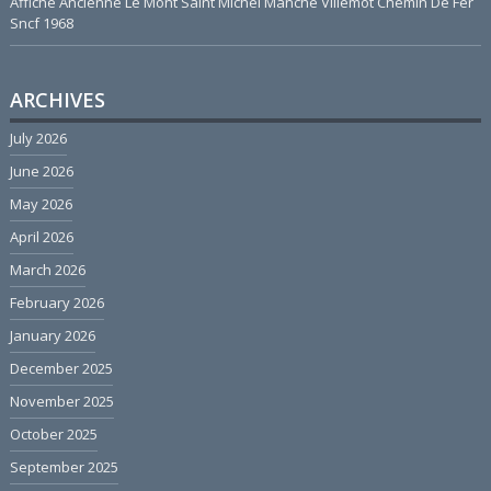
Affiche Ancienne Le Mont Saint Michel Manche Villemot Chemin De Fer
Sncf 1968
ARCHIVES
July 2026
June 2026
May 2026
April 2026
March 2026
February 2026
January 2026
December 2025
November 2025
October 2025
September 2025