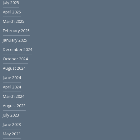
July 2025
April 2025
March 2025
February 2025
January 2025
December 2024
October 2024
August 2024
June 2024
April 2024
March 2024
August 2023
July 2023
June 2023
May 2023