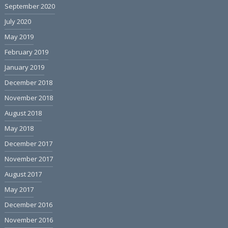
September 2020
July 2020
May 2019
February 2019
January 2019
December 2018
November 2018
August 2018
May 2018
December 2017
November 2017
August 2017
May 2017
December 2016
November 2016