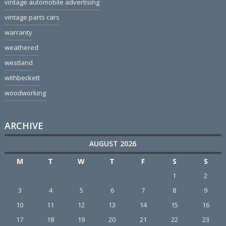
vintage automobile advertising
vintage parts cars
warranty
weathered
westland
withbeckett
woodworking
ARCHIVE
AUGUST 2026
M
T
W
T
F
S
S
1
2
3
4
5
6
7
8
9
10
11
12
13
14
15
16
17
18
19
20
21
22
23