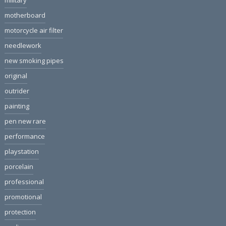
military
motherboard
motorcycle air filter
needlework
new smoking pipes
original
outrider
painting
pen new rare
performance
playstation
porcelain
professional
promotional
protection