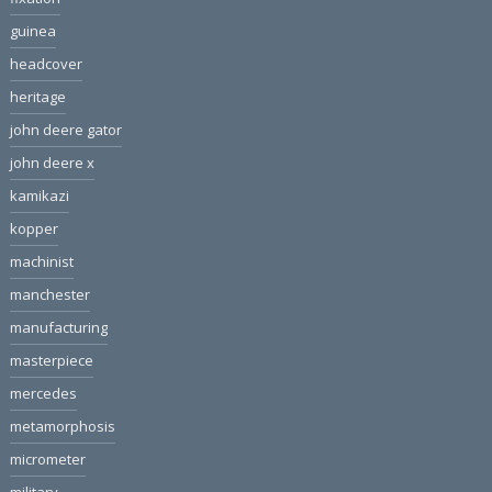
guinea
headcover
heritage
john deere gator
john deere x
kamikazi
kopper
machinist
manchester
manufacturing
masterpiece
mercedes
metamorphosis
micrometer