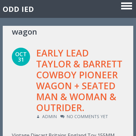
ODD IED
Skip to content
wagon
EARLY LEAD
OCT
31
TAYLOR & BARRETT
COWBOY PIONEER
WAGON + SEATED
MAN & WOMAN &
OUTRIDER.
ADMIN
NO COMMENTS YET
Vintage Diecast Britains England Toy 155MM