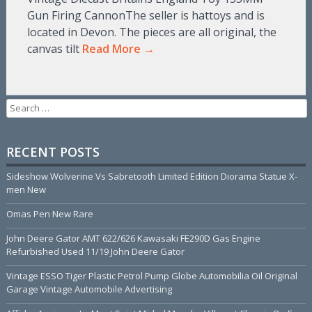
Gun Firing CannonThe seller is hattoys and is
located in Devon. The pieces are all original, the
canvas tilt
Read More →
Search for:
RECENT POSTS
Sideshow Wolverine Vs Sabretooth Limited Edition Diorama Statue X-
men New
Omas Pen New Rare
John Deere Gator AMT 622/626 Kawasaki FE290D Gas Engine
Refurbished Used 11/19 John Deere Gator
Vintage ESSO Tiger Plastic Petrol Pump Globe Automobilia Oil Original
Garage Vintage Automobile Advertising