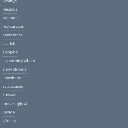
rawlings
religious
repeater
restauration
sabretooth
scarlett
shipping
signed vinyl album
snow blowers
snowboard
stratocaster
survival
thetalkingfowl
vehicle
villemot