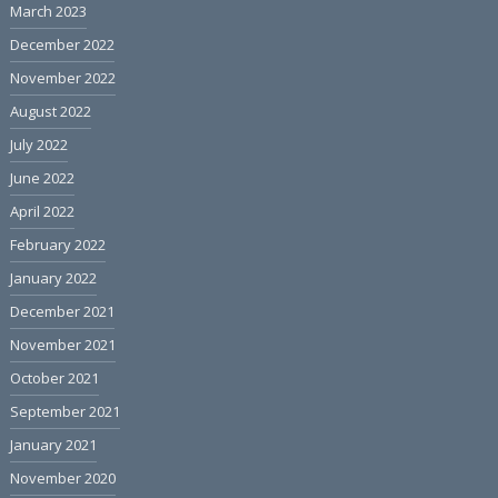
March 2023
December 2022
November 2022
August 2022
July 2022
June 2022
April 2022
February 2022
January 2022
December 2021
November 2021
October 2021
September 2021
January 2021
November 2020