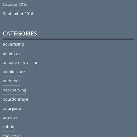
October 2016
September 2016
CATEGORIES
advertising
american
antique electric fan
architecture
authentic
backpacking
bourdonnaye
bourgeron
brushes
cabrio
challenge