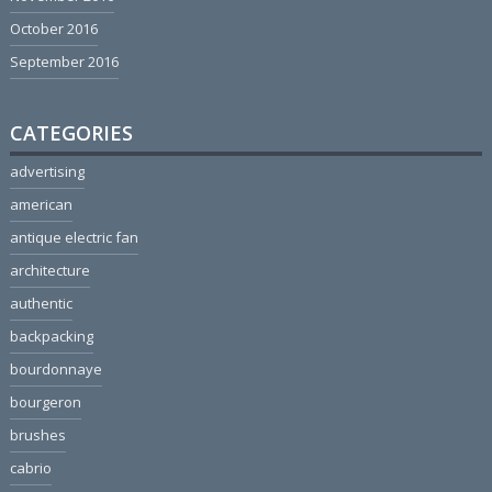
October 2016
September 2016
CATEGORIES
advertising
american
antique electric fan
architecture
authentic
backpacking
bourdonnaye
bourgeron
brushes
cabrio