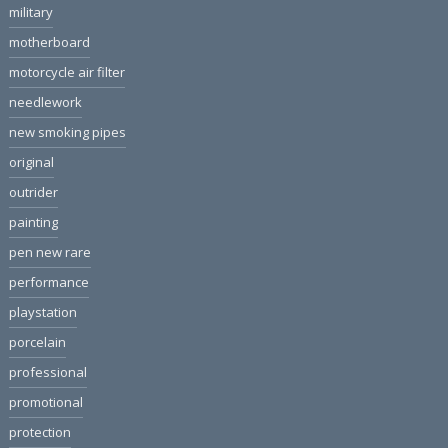
military
motherboard
motorcycle air filter
needlework
new smoking pipes
original
outrider
painting
pen new rare
performance
playstation
porcelain
professional
promotional
protection