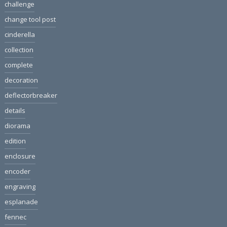
challenge
change tool post
cinderella
collection
complete
decoration
deflectorbreaker
details
diorama
edition
enclosure
encoder
engraving
esplanade
fennec