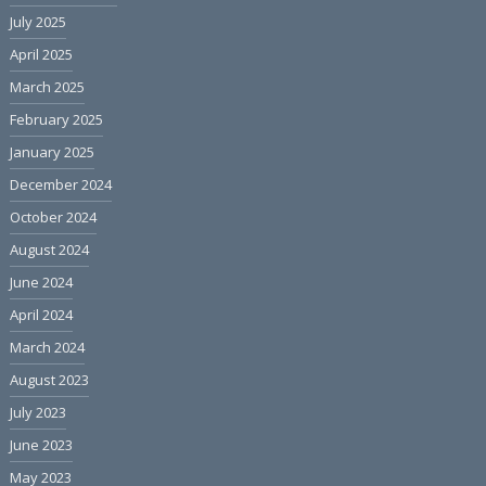
July 2025
April 2025
March 2025
February 2025
January 2025
December 2024
October 2024
August 2024
June 2024
April 2024
March 2024
August 2023
July 2023
June 2023
May 2023