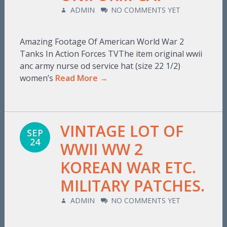
ADMIN
NO COMMENTS YET
Amazing Footage Of American World War 2
Tanks In Action Forces TVThe item original wwii
anc army nurse od service hat (size 22 1/2)
women’s
Read More →
VINTAGE LOT OF
SEP
24
WWII WW 2
KOREAN WAR ETC.
MILITARY PATCHES.
ADMIN
NO COMMENTS YET