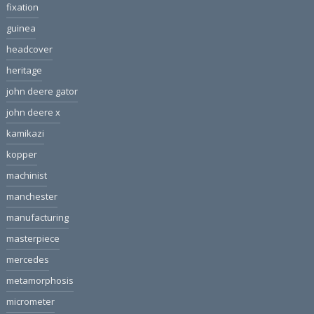
fixation
guinea
headcover
heritage
john deere gator
john deere x
kamikazi
kopper
machinist
manchester
manufacturing
masterpiece
mercedes
metamorphosis
micrometer