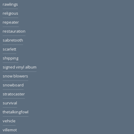
rawlings
religious
repeater
restauration
sabretooth
scarlett
shipping
signed vinyl album
snow blowers
snowboard
stratocaster
survival
thetalkingfowl
vehicle
villemot