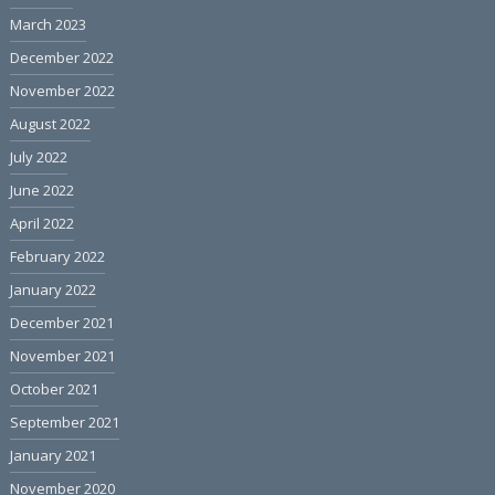
March 2023
December 2022
November 2022
August 2022
July 2022
June 2022
April 2022
February 2022
January 2022
December 2021
November 2021
October 2021
September 2021
January 2021
November 2020