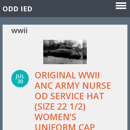
ODD IED
Skip to content
wwii
ORIGINAL WWII
JUL
30
ANC ARMY NURSE
OD SERVICE HAT
(SIZE 22 1/2)
WOMEN’S
UNIFORM CAP