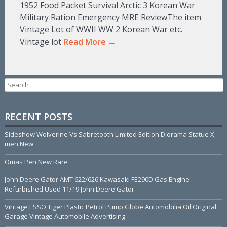
1952 Food Packet Survival Arctic 3 Korean War
Military Ration Emergency MRE ReviewThe item
Vintage Lot of WWII WW 2 Korean War etc.
Vintage lot
Read More →
Search for:
RECENT POSTS
Sideshow Wolverine Vs Sabretooth Limited Edition Diorama Statue X-
men New
Omas Pen New Rare
John Deere Gator AMT 622/626 Kawasaki FE290D Gas Engine
Refurbished Used 11/19 John Deere Gator
Vintage ESSO Tiger Plastic Petrol Pump Globe Automobilia Oil Original
Garage Vintage Automobile Advertising