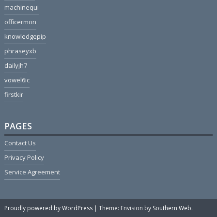
machinequi
officermon
knowledgepip
phraseyxb
dailyjh7
vowel6ic
firstkir
PAGES
Contact Us
Privacy Policy
Service Agreement
Proudly powered by WordPress
|
Theme: Envision by
Southern Web
.