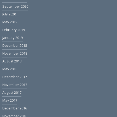
September 2020
July 2020
May 2019
February 2019
January 2019
December 2018
November 2018
August 2018
May 2018
December 2017
November 2017
August 2017
May 2017
December 2016
November 2016