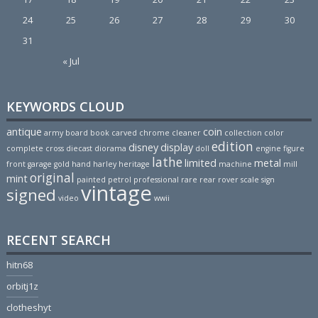
24
25
26
27
28
29
30
31
« Jul
KEYWORDS CLOUD
antique
coin
army
board
book
carved
chrome
cleaner
collection
color
edition
disney
display
complete
cross
diecast
diorama
doll
engine
figure
lathe
limited
metal
front
garage
gold
hand
harley
heritage
machine
mill
original
mint
painted
petrol
professional
rare
rear
rover
scale
sign
vintage
signed
video
wwii
RECENT SEARCH
hitn68
orbitj1z
clotheshyt