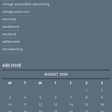
vintage automobile advertising
vintage parts cars
warranty
weathered
westland
withbeckett
woodworking
ARCHIVE
AUGUST 2026
M
T
W
T
F
S
S
1
2
3
4
5
6
7
8
9
10
11
12
13
14
15
16
17
18
19
20
21
22
23