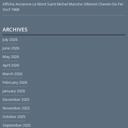
Affiche Ancienne Le Mont Saint Michel Manche Villemot Chemin De Fer
Sncf 1968
ARCHIVES
July 2026
June 2026
May 2026
April 2026
March 2026
February 2026
January 2026
December 2025
November 2025
October 2025
September 2025