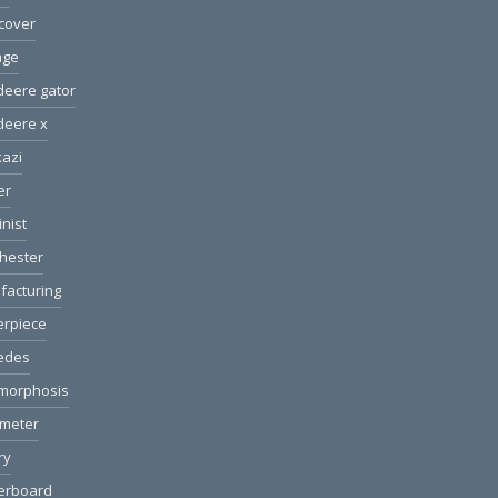
cover
age
deere gator
deere x
azi
er
nist
hester
facturing
erpiece
edes
morphosis
ometer
ry
erboard