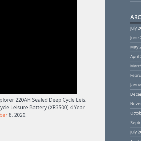
ARC
July 
June 
May 
April
Marc
Febru
Janua
Dece
plorer 220AH Sealed Deep Cycle Leis.
Nove
le Leisure Battery (XR3500) 4 Year
Octob
ber
8, 2020.
Sept
July 