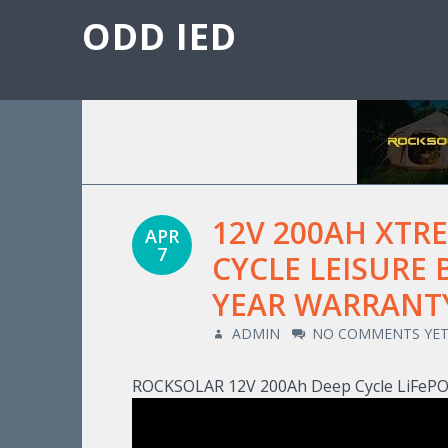
ODD IED
12V 200AH XTR
APR
7
CYCLE LEISURE 
YEAR WARRANT
ADMIN
NO COMMENTS YE
ROCKSOLAR 12V 200Ah Deep Cycle LiFePO4