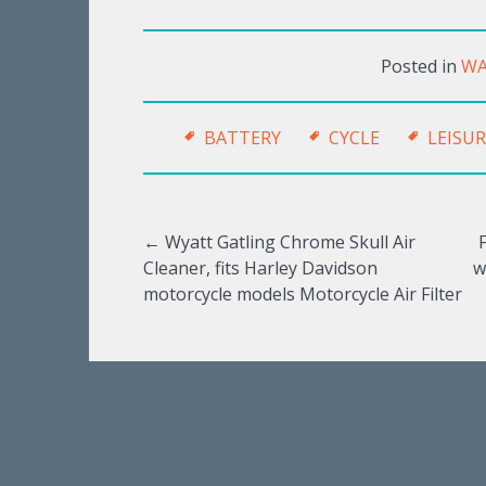
Posted in
WA
BATTERY
CYCLE
LEISUR
←
Wyatt Gatling Chrome Skull Air
Cleaner, fits Harley Davidson
w
Post navigation
motorcycle models Motorcycle Air Filter