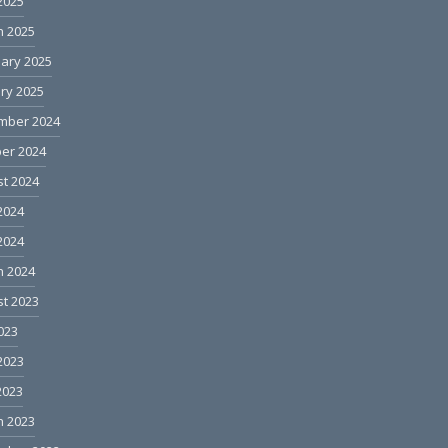
 2025
h 2025
ary 2025
ry 2025
mber 2024
er 2024
t 2024
2024
 2024
h 2024
t 2023
2023
2023
2023
h 2023