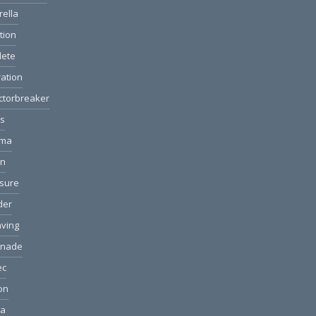
rella
ction
lete
ation
ctorbreaker
ls
ama
on
sure
der
ving
anade
ec
ion
ea