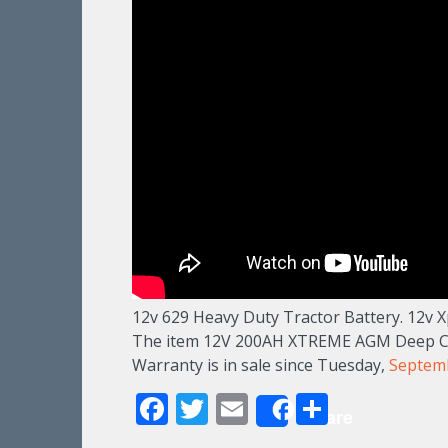
12v 629 Heavy Duty Tractor Battery. 12v X
The item 12V 200AH XTREME AGM Deep Cyc
Warranty is in sale since Tuesday,
Septem
Facebook
Twitter
Email
Share
Share