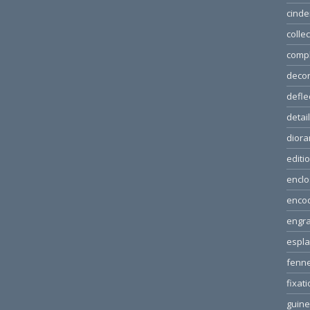
cinde
colle
comp
decor
defle
detai
dior
editi
enclo
enco
engra
espl
fenn
fixat
guin