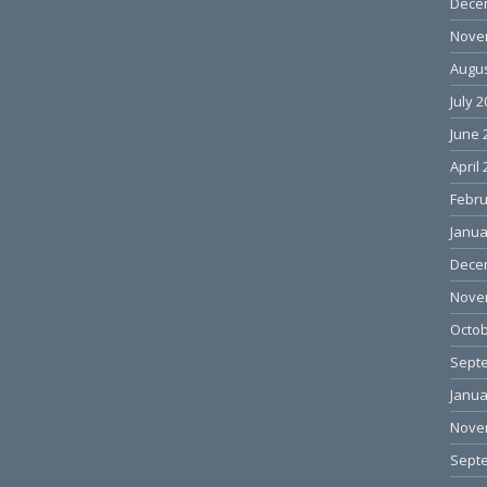
Dece
Nove
Augus
July 
June 
April
Febru
Janua
Dece
Nove
Octob
Sept
Janua
Nove
Sept