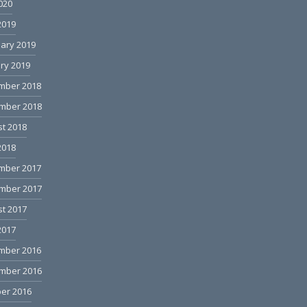
2020
2019
ary 2019
ry 2019
mber 2018
mber 2018
t 2018
2018
mber 2017
mber 2017
t 2017
2017
mber 2016
mber 2016
er 2016