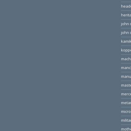
head
herit
john 
john 
kamik
kopp
machi
manc
manu
mast
merc
meta
micr
milita
moth