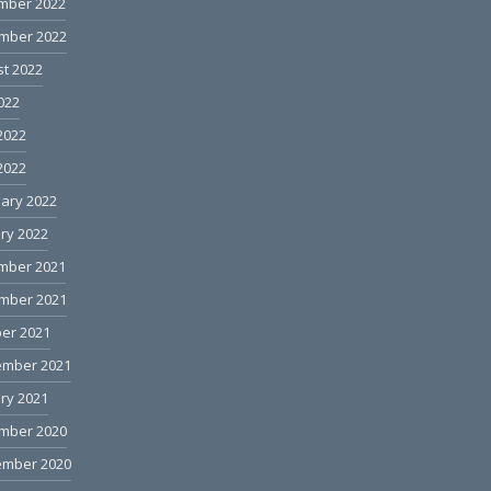
mber 2022
mber 2022
t 2022
2022
2022
 2022
ary 2022
ry 2022
mber 2021
mber 2021
er 2021
ember 2021
ry 2021
mber 2020
ember 2020