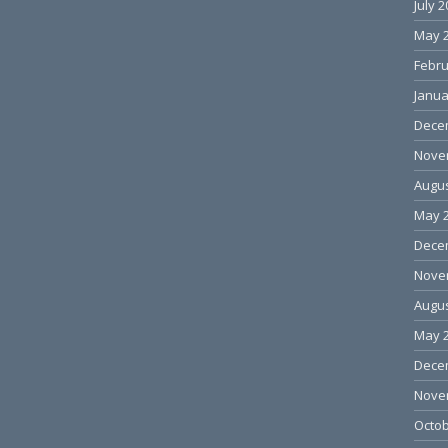
July 
May 
Febru
Janua
Dece
Nove
Augus
May 
Dece
Nove
Augus
May 
Dece
Nove
Octob