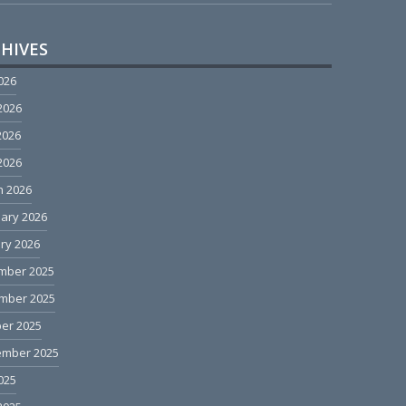
HIVES
2026
2026
2026
 2026
h 2026
ary 2026
ry 2026
mber 2025
mber 2025
er 2025
ember 2025
2025