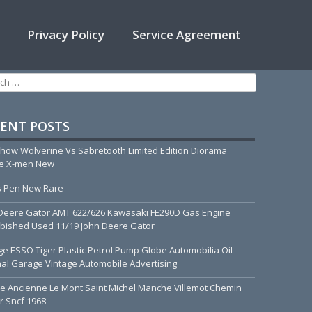
Privacy Policy
Service Agreement
h for:
ENT POSTS
how Wolverine Vs Sabretooth Limited Edition Diorama
ue X-men New
 Pen New Rare
Deere Gator AMT 622/626 Kawasaki FE290D Gas Engine
bished Used 11/19 John Deere Gator
ge ESSO Tiger Plastic Petrol Pump Globe Automobilia Oil
nal Garage Vintage Automobile Advertising
he Ancienne Le Mont Saint Michel Manche Villemot Chemin
r Sncf 1968