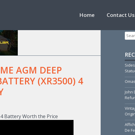
Skip to content
Home
Contact Us
Searc
REC
Sides
EME AGM DEEP
Stat
BATTERY (XR3500) 4
Omas
Y
John 
Refur
T
Vinta
Origi
 Battery Worth the Price
Affic
De Fe