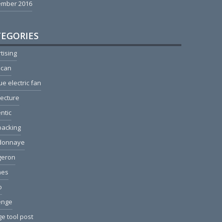
ember 2016
EGORIES
tising
ican
ue electric fan
tecture
ntic
packing
donnaye
geron
hes
o
enge
e tool post