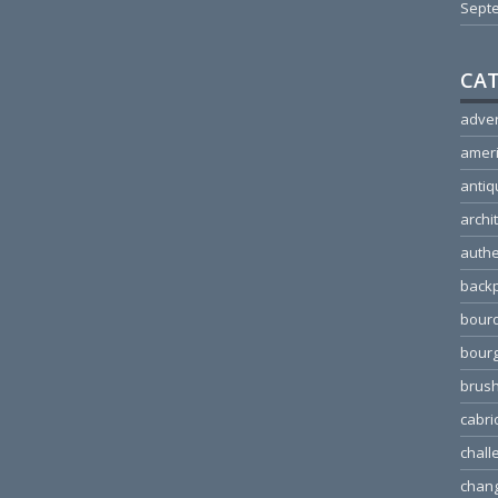
Sept
CAT
adver
amer
antiq
archi
authe
back
bour
bour
brus
cabri
chall
chang