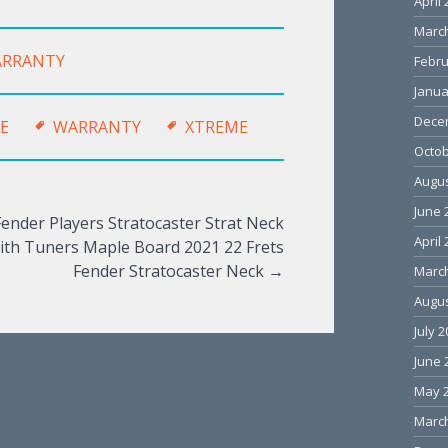
April
Marc
RRANTY
Febru
Janua
Dece
E
WARRANTY
XTREME
Octob
Augus
June 
Fender Players Stratocaster Strat Neck
April
ith Tuners Maple Board 2021 22 Frets
Fender Stratocaster Neck
→
Marc
Augus
July 
June 
May 
Marc