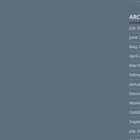
ARC
July 
June 
May 
April
Marc
Febru
Janua
Dece
Nove
Octob
Sept
July 