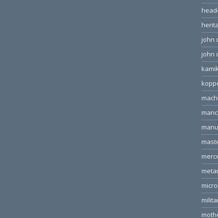
head
herit
john 
john 
kamik
kopp
machi
manc
manu
mast
merc
meta
micr
milita
moth