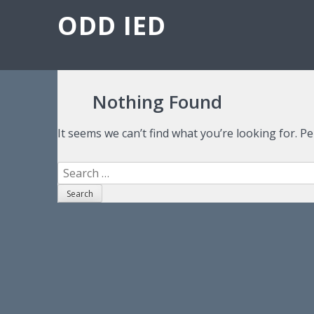
ODD IED
Nothing Found
It seems we can’t find what you’re looking for. P
Search for: