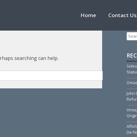
Skip to content
Home
Contact Us
Searc
REC
erhaps searching can help.
Sides
Stat
Omas
John 
Refur
Vinta
Origi
Affic
De Fe