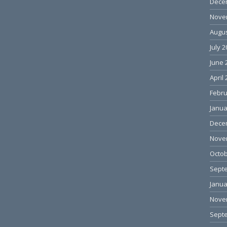
Dece
Nove
Augus
July 
June 
April
Febru
Janua
Dece
Nove
Octob
Sept
Janua
Nove
Sept