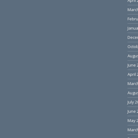
April
Marc
Febru
Janua
Dece
Octob
Augus
June 
April
Marc
Augus
July 
June 
May 
Marc