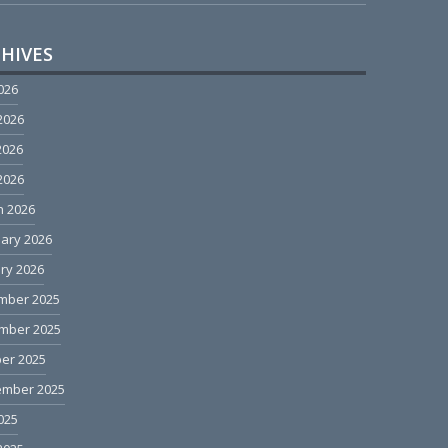
HIVES
2026
2026
2026
 2026
h 2026
ary 2026
ry 2026
mber 2025
mber 2025
er 2025
ember 2025
2025