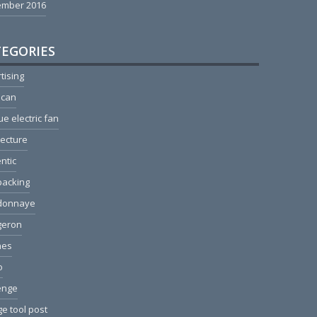
ember 2016
EGORIES
tising
ican
ue electric fan
tecture
ntic
packing
donnaye
geron
hes
o
enge
e tool post