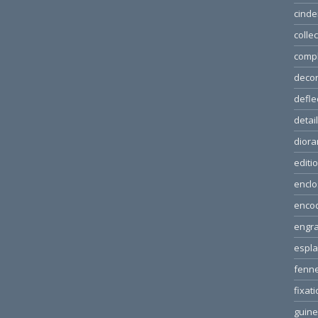
cinde
colle
comp
decor
defle
detai
dior
editi
enclo
enco
engra
espl
fenn
fixat
guin