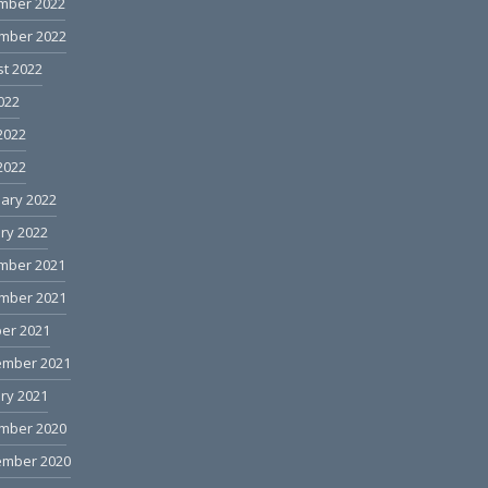
mber 2022
mber 2022
t 2022
2022
2022
 2022
ary 2022
ry 2022
mber 2021
mber 2021
er 2021
ember 2021
ry 2021
mber 2020
ember 2020