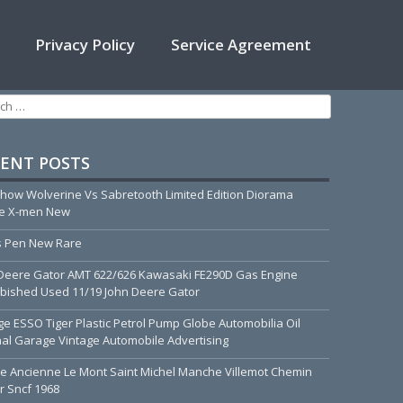
Privacy Policy
Service Agreement
h for:
ENT POSTS
how Wolverine Vs Sabretooth Limited Edition Diorama
ue X-men New
 Pen New Rare
Deere Gator AMT 622/626 Kawasaki FE290D Gas Engine
bished Used 11/19 John Deere Gator
ge ESSO Tiger Plastic Petrol Pump Globe Automobilia Oil
nal Garage Vintage Automobile Advertising
he Ancienne Le Mont Saint Michel Manche Villemot Chemin
r Sncf 1968