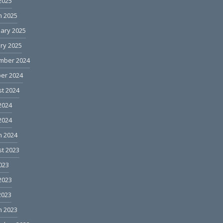
 2025
h 2025
ary 2025
ry 2025
mber 2024
er 2024
t 2024
2024
 2024
h 2024
t 2023
2023
2023
2023
h 2023