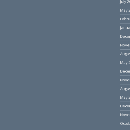
July 
May 
Febru
Janua
Dece
Nove
Augus
May 
Dece
Nove
Augus
May 
Dece
Nove
Octob