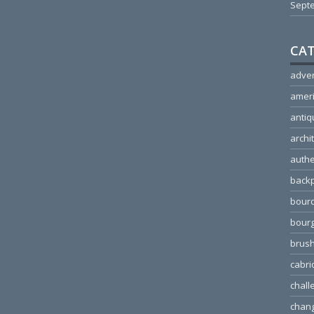
Sept
CAT
adver
amer
antiq
archi
authe
back
bour
bour
brus
cabri
chall
chang