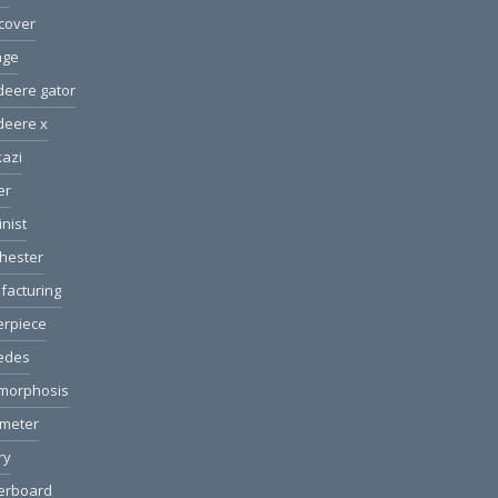
cover
age
deere gator
deere x
azi
er
nist
hester
facturing
erpiece
edes
morphosis
ometer
ry
erboard