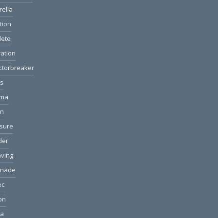
rella
ction
lete
ation
ctorbreaker
ls
ama
on
sure
der
ving
anade
ec
ion
ea