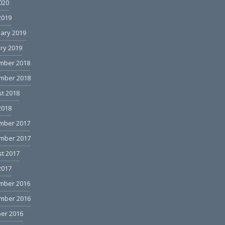
2020
2019
ary 2019
ry 2019
mber 2018
mber 2018
t 2018
2018
mber 2017
mber 2017
t 2017
2017
mber 2016
mber 2016
er 2016